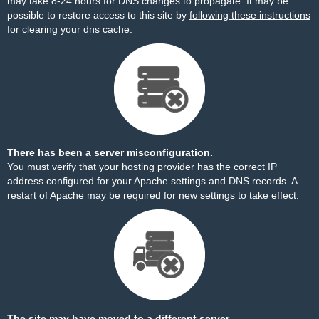
may take 8-24 hours for DNS changes to propagate. It may be
possible to restore access to this site by
following these instructions
for clearing your dns cache.
There has been a server misconfiguration.
You must verify that your hosting provider has the correct IP
address configured for your Apache settings and DNS records. A
restart of Apache may be required for new settings to take effect.
The site may have moved to a different server.