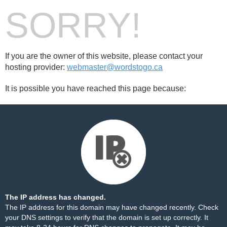
SORRY!
If you are the owner of this website, please contact your
hosting provider:
webmaster@wordstogo.ca
It is possible you have reached this page because:
The IP address has changed.
The IP address for this domain may have changed recently. Check
your DNS settings to verify that the domain is set up correctly. It